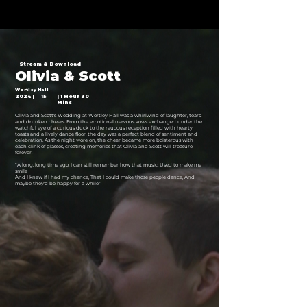
Stream & Download
Olivia & Scott
Wortley Hall
2024 |
15
| 1 Hour 30
Mins
Olivia and Scott's Wedding at Wortley Hall was a whirlwind of laughter, tears,
and drunken cheers. From the emotional nervous vows exchanged under the
watchful eye of a curious duck to the raucous reception filled with hearty
toasts and a lively dance floor, the day was a perfect blend of sentiment and
celebration. As the night wore on, the cheer became more boisterous with
each clink of glasses, creating memories that Olivia and Scott will treasure
forever.
"A long, long time ago, I can still remember how that music, Used to make me
smile
And I knew if I had my chance, That I could make those people dance, And
maybe they'd be happy for a while"